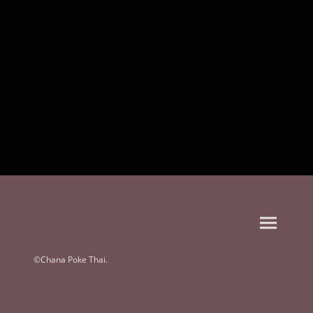
©Chana Poke Thai.